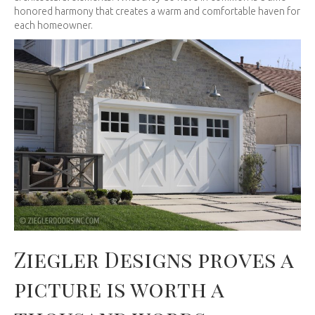
honored harmony that creates a warm and comfortable haven for
each homeowner.
Ziegler Designs proves a
picture is worth a