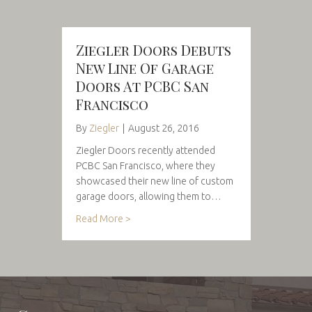
Ziegler Doors Debuts
New Line Of Garage
Doors At PCBC San
Francisco
By
Ziegler
|
August 26, 2016
Ziegler Doors recently attended
PCBC San Francisco, where they
showcased their new line of custom
garage doors, allowing them to…
Read More >