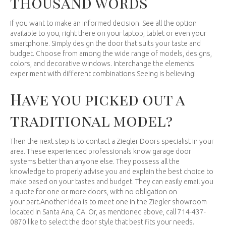
thousand words
If you want to make an informed decision. See all the option
available to you, right there on your laptop, tablet or even your
smartphone. Simply design the door that suits your taste and
budget. Choose from among the wide range of models, designs,
colors, and decorative windows. Interchange the elements
experiment with different combinations Seeing is believing!
Have you picked out a
traditional model?
Then the next step is to contact a Ziegler Doors specialist in your
area. These experienced professionals know garage door
systems better than anyone else. They possess all the
knowledge to properly advise you and explain the best choice to
make based on your tastes and budget. They can easily email you
a quote for one or more doors, with no obligation on
your part.Another idea is to meet one in the Ziegler showroom
located in Santa Ana, CA. Or, as mentioned above, call 714-437-
0870 like to select the door style that best fits your needs.