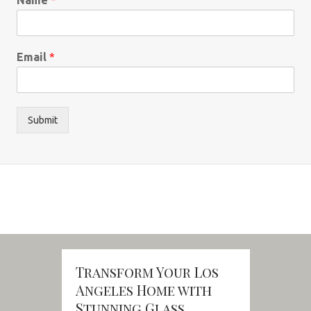
Email
*
Submit
Transform Your Los
Angeles Home with
Stunning Glass