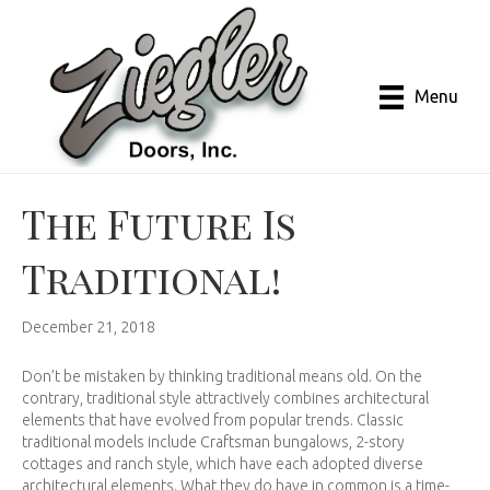
Menu
The Future Is
Traditional!
December 21, 2018
Don’t be mistaken by thinking traditional means old. On the
contrary, traditional style attractively combines architectural
elements that have evolved from popular trends. Classic
traditional models include Craftsman bungalows, 2-story
cottages and ranch style, which have each adopted diverse
architectural elements. What they do have in common is a time-