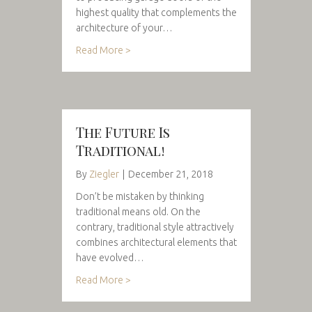
highest quality that complements the
architecture of your…
Read More >
The Future Is
Traditional!
By
Ziegler
|
December 21, 2018
Don’t be mistaken by thinking
traditional means old. On the
contrary, traditional style attractively
combines architectural elements that
have evolved…
Read More >