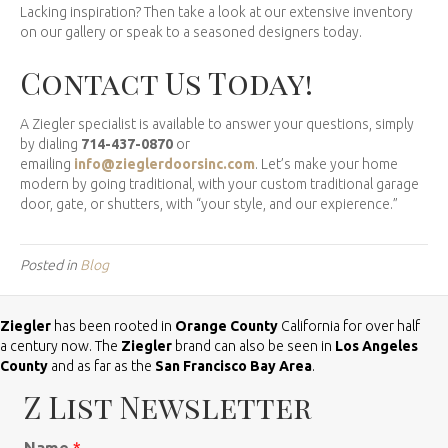
Lacking inspiration? Then take a look at our extensive inventory
on our gallery or speak to a seasoned designers today.
Contact Us Today!
A Ziegler specialist is available to answer your questions, simply
by dialing
714-437-0870
or
emailing
info@zieglerdoorsinc.com
. Let’s make your home
modern by going traditional, with your custom traditional garage
door, gate, or shutters, with “your style, and our expierence.”
Posted in
Blog
Ziegler
has been rooted in
Orange County
California for over half
a century now. The
Ziegler
brand can also be seen in
Los Angeles
County
and as far as the
San Francisco Bay Area
.
Z List Newsletter
Name
*