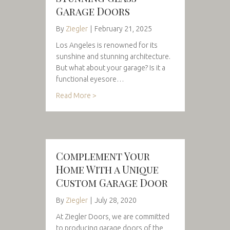
Garage Doors
By
Ziegler
|
February 21, 2025
Los Angeles is renowned for its
sunshine and stunning architecture.
But what about your garage? Is it a
functional eyesore…
Read More >
Complement Your
Home With a Unique
Custom Garage Door
By
Ziegler
|
July 28, 2020
At Ziegler Doors, we are committed
to producing garage doors of the