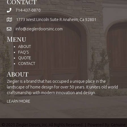
Contact
714-437-0870
1773 West Lincoln Suite R Anaheim, Ca 92801
info@zieglerdoorsinc.com
Menu
ABOUT
FAQ'S
QUOTE
CONTACT
About
Ziegler is a brand that has occupied a unique place in the
landscape of home design for over 50 years. It unites old world
craftsmanship with modern innovation and design.
LEARN MORE
© 2025 Ziegler Doors, Inc. All Rights Reserved. | Powered By:
Genuine