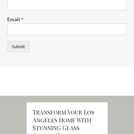
Email
*
Submit
Transform Your Los
Angeles Home with
Stunning Glass