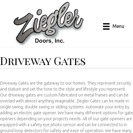
Menu
Driveway Gates
Driveway Gates are the gateway to our homes. They represent security
and stature and set the tone to the style and lifestyle you represent.
Our driveway gates are custom fabricated on metal frames and can be
overlaid with almost anything imaginable. Ziegler Gates can be made in
single swing, double swing or sliding systems. Automate your entry by
adding an electric gate opener. We have many different options for gate
openers depending on your projects needs. All of our gate openers are
equipped with a safety eye photo sensor and can be connected to in
ground loop detectors for safety and ease of operation. We have many