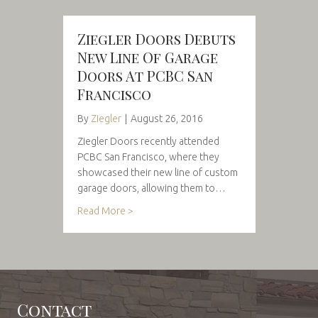
Ziegler Doors Debuts
New Line Of Garage
Doors At PCBC San
Francisco
By
Ziegler
|
August 26, 2016
Ziegler Doors recently attended
PCBC San Francisco, where they
showcased their new line of custom
garage doors, allowing them to…
Read More >
Contact