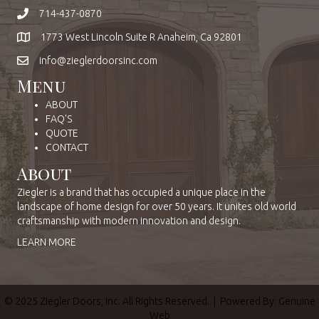
714-437-0870
1773 West Lincoln Suite R Anaheim, Ca 92801
info@zieglerdoorsinc.com
Menu
ABOUT
FAQ'S
QUOTE
CONTACT
About
Ziegler is a brand that has occupied a unique place in the
landscape of home design for over 50 years. It unites old world
craftsmanship with modern innovation and design.
LEARN MORE
© 2025 Ziegler Doors, Inc. All Rights Reserved. | Powered By:
Genuine
Web