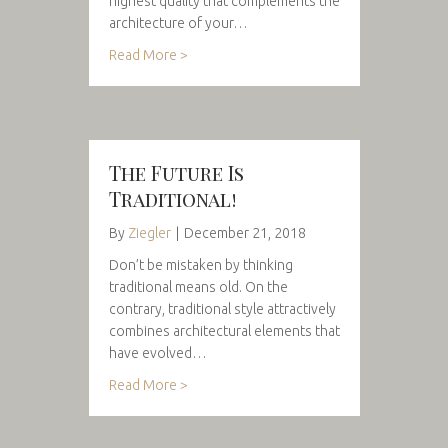
highest quality that complements the
architecture of your…
Read More >
The Future Is
Traditional!
By
Ziegler
|
December 21, 2018
Don’t be mistaken by thinking
traditional means old. On the
contrary, traditional style attractively
combines architectural elements that
have evolved…
Read More >