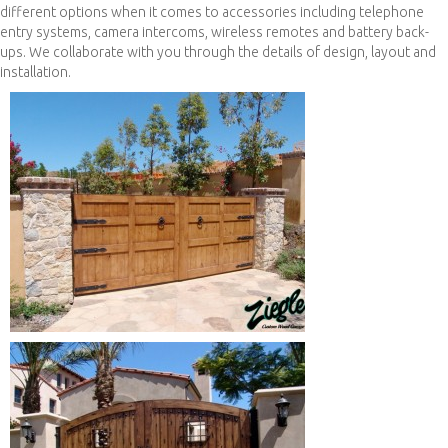
different options when it comes to accessories including telephone
entry systems, camera intercoms, wireless remotes and battery back-
ups. We collaborate with you through the details of design, layout and
installation.