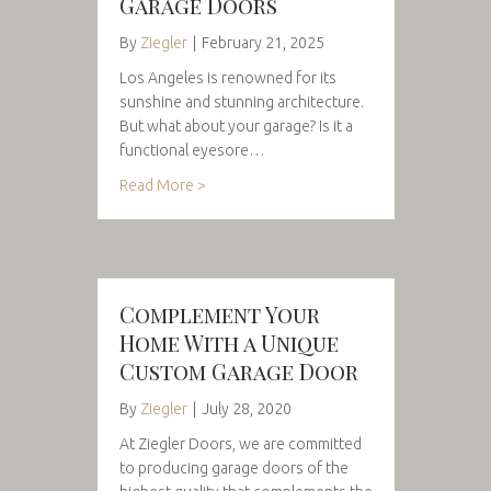
Garage Doors
By
Ziegler
|
February 21, 2025
Los Angeles is renowned for its
sunshine and stunning architecture.
But what about your garage? Is it a
functional eyesore…
Read More >
Complement Your
Home With a Unique
Custom Garage Door
By
Ziegler
|
July 28, 2020
At Ziegler Doors, we are committed
to producing garage doors of the