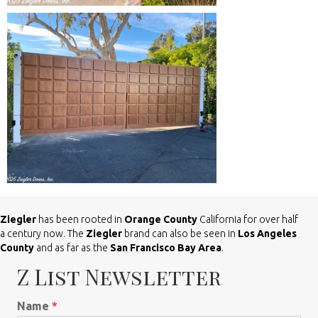
Ziegler
has been rooted in
Orange County
California for over half
a century now. The
Ziegler
brand can also be seen in
Los Angeles
County
and as far as the
San Francisco Bay Area
.
Z List Newsletter
Name
*