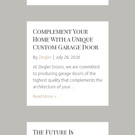
Complement Your
Home With a Unique
Custom Garage Door
By
Ziegler
|
July 28, 2020
At Ziegler Doors, we are committed
to producing garage doors of the
highest quality that complements the
architecture of your…
Read More >
The Future Is