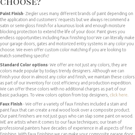
choose?
Paint Finish
- Ziegler uses many different brands of paint depending on
the application and customers’ requests but we always recommend a
satin or semi-gloss finish for a luxurious look and enough moisture
blocking protection to extend the life of your door. Paint gives you
endless opportunities including Faux finishing too! We can literally make
your garage doors, gates and motorized entry systems in any color you
choose. We even offer custom color matching if you are looking to
match something specific!
Standard Color options
- We offer are not just any colors, they are
colors made popular by todays trendy designers. Although we can
finish your door in almost any color and finish, we maintain these colors
as part of our inventory for cost efficiency and production expedition.
We can offer these colors with no additional charges as part of our
basic packages. To view colors option from top designers,
click here
.
Faux Finish
- We offer a variety of faux finishes included a stain and
paint faux that can create a real wood look over a composite product.
Our paint finishers are not just guys who can slap some paint on wood.
WE are artists when it comes to our faux techniques; our team of
professional painters have decades of experience in all aspects of fine
finishing. With Faux finishing we can make your composite garage door