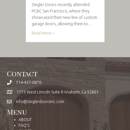
Ziegler Doors recently attended
PCBC San Francisco, where they
showcased their new line of custom
garage doors, allowing them to…
Read More >
Contact
714-437-0870
1773 West Lincoln Suite R Anaheim, Ca 92801
info@zieglerdoorsinc.com
Menu
ABOUT
FAQ'S