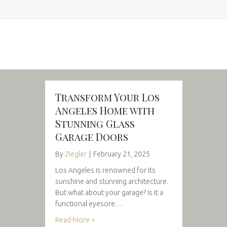
Transform Your Los
Angeles Home with
Stunning Glass
Garage Doors
By
Ziegler
|
February 21, 2025
Los Angeles is renowned for its
sunshine and stunning architecture.
But what about your garage? Is it a
functional eyesore…
Read More >