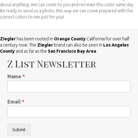
about anything. We can come to you and recreate this color same day.
Be ready to send us a photo, this way we can come prepared with the
correct colors to mix just for you!
Ziegler
has been rooted in
Orange County
California for over half
a century now. The
Ziegler
brand can also be seen in
Los Angeles
County
and as far as the
San Francisco Bay Area
.
Z List Newsletter
Name
*
Email
*
Submit