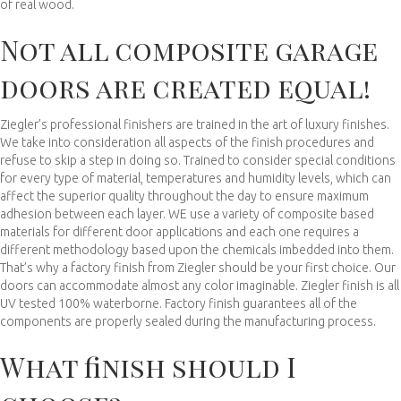
of real wood.
Not all composite garage
doors are created equal!
Ziegler’s professional finishers are trained in the art of luxury finishes.
We take into consideration all aspects of the finish procedures and
refuse to skip a step in doing so. Trained to consider special conditions
for every type of material, temperatures and humidity levels, which can
affect the superior quality throughout the day to ensure maximum
adhesion between each layer. WE use a variety of composite based
materials for different door applications and each one requires a
different methodology based upon the chemicals imbedded into them.
That’s why a factory finish from Ziegler should be your first choice. Our
doors can accommodate almost any color imaginable. Ziegler finish is all
UV tested 100% waterborne. Factory finish guarantees all of the
components are properly sealed during the manufacturing process.
What finish should I