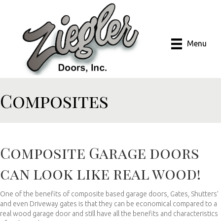
Menu
Composites
Composite Garage doors
can look like real wood!
One of the benefits of composite based garage doors, Gates, Shutters’
and even Driveway gates is that they can be economical compared to a
real wood garage door and still have all the benefits and characteristics