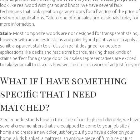
look like real wood with grains and knots! We have several faux
techniques that look great on garage doors for a fraction of the price of
real wood applications. Talk to one of our sales professionals today for
more information.
Stain
- Most composite woods are not designed for transparent stains,
however with advances in stains and paint hybrid paints you can apply a
semitransparent stain to a full stain paint designed for outdoor
applications like decks and fascia trim boards, making these kinds of
stains perfect for a garage door. Our sales representatives are excited
to take your call to discuss how we can create a work of art just for you!
What if I have something
specific that I need
matched?
Ziegler understands how to take care of our high end clientele, we have
several crew members that are equipped to come to your job site /
home and create a new color just for you. If you have a color on your
home, a kids blanket, a mattress, an antique piece of furniture or just