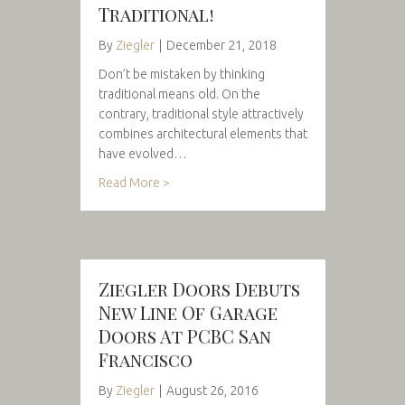
Traditional!
By
Ziegler
|
December 21, 2018
Don’t be mistaken by thinking
traditional means old. On the
contrary, traditional style attractively
combines architectural elements that
have evolved…
Read More >
Ziegler Doors Debuts
New Line Of Garage
Doors At PCBC San
Francisco
By
Ziegler
|
August 26, 2016