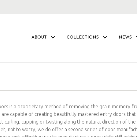
ABOUT
COLLECTIONS
NEWS
Doors is a proprietary method of removing the grain memory f
re capable of creating beautifully mastered entry doors that
t curling, cupping or twisting along the natural direction of t
dget, not to worry, we do offer a second series of door manufac
 more cost-effective way to manufacture a door while still achie