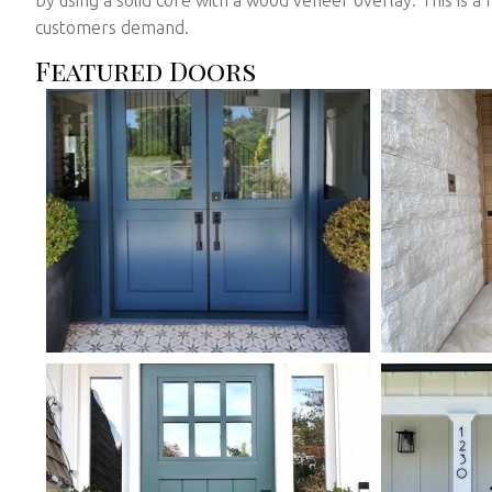
customers demand.
Featured Doors