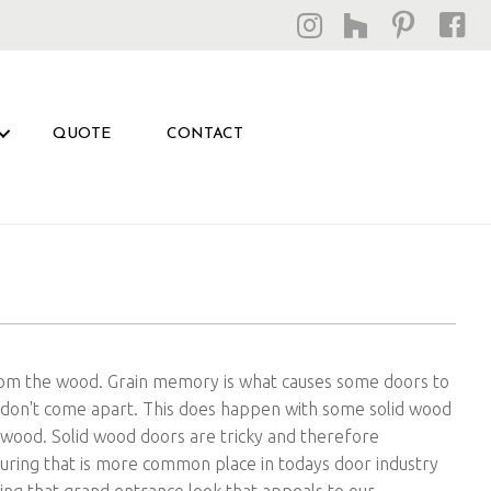
QUOTE
CONTACT
rom the wood. Grain memory is what causes some doors to
 don't come apart. This does happen with some solid wood
he wood. Solid wood doors are tricky and therefore
turing that is more common place in todays door industry
ving that grand entrance look that appeals to our