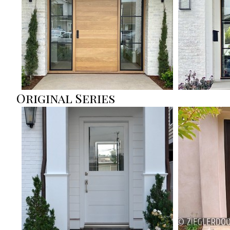
Original Series