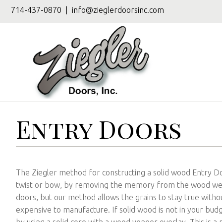
714-437-0870
|
info@zieglerdoorsinc.com
Entry Doors
The Ziegler method for constructing a solid wood Entry 
twist or bow, by removing the memory from the wood we a
doors, but our method allows the grains to stay true withou
expensive to manufacture. If solid wood is not in your bu
by using a solid core with a wood veneer overlay. This is a