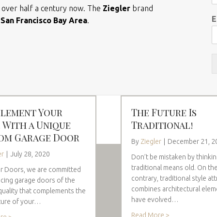
r over half a century now. The
Ziegler
brand
E
e
San Francisco Bay Area
.
lement Your
The Future Is
 With a Unique
Traditional!
om Garage Door
By
Ziegler
|
December 21, 2
er
|
July 28, 2020
Don’t be mistaken by thinki
traditional means old. On th
er Doors, we are committed
contrary, traditional style att
cing garage doors of the
combines architectural elem
quality that complements the
have evolved…
ture of your…
Read More >
re >