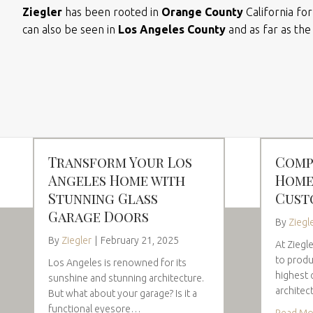
Ziegler
has been rooted in
Orange County
California fo
can also be seen in
Los Angeles County
and as far as th
Transform Your Los
Comp
Angeles Home with
Home
Stunning Glass
Cust
Garage Doors
By
Ziegl
By
Ziegler
|
February 21, 2025
At Ziegl
to produ
Los Angeles is renowned for its
highest 
sunshine and stunning architecture.
architec
But what about your garage? Is it a
functional eyesore…
Read Mo