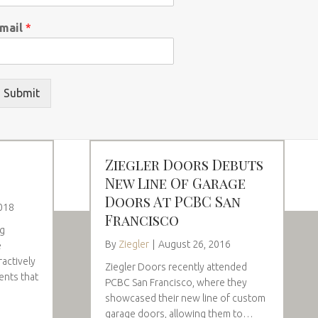
mail
*
Submit
Ziegler Doors Debuts
New Line Of Garage
Doors At PCBC San
018
Francisco
ng
By
Ziegler
|
August 26, 2016
e
ractively
Ziegler Doors recently attended
ents that
PCBC San Francisco, where they
showcased their new line of custom
garage doors, allowing them to…