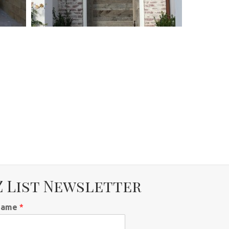
Z List Newsletter
Name
*