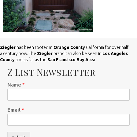
Ziegler
has been rooted in
Orange County
California for over half
a century now. The
Ziegler
brand can also be seen in
Los Angeles
County
and as far as the
San Francisco Bay Area
.
Z List Newsletter
Name
*
Email
*