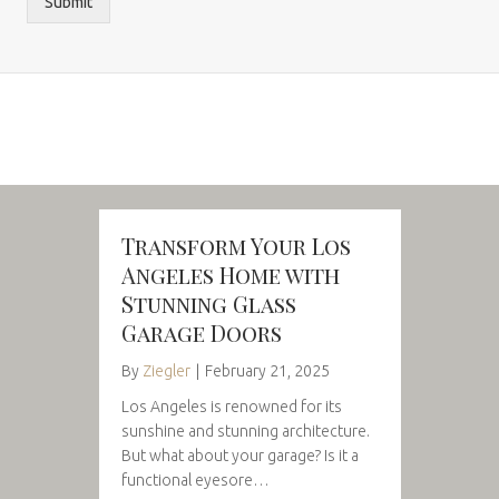
Submit
Transform Your Los
Angeles Home with
Stunning Glass
Garage Doors
By
Ziegler
|
February 21, 2025
Los Angeles is renowned for its
sunshine and stunning architecture.
But what about your garage? Is it a
functional eyesore…