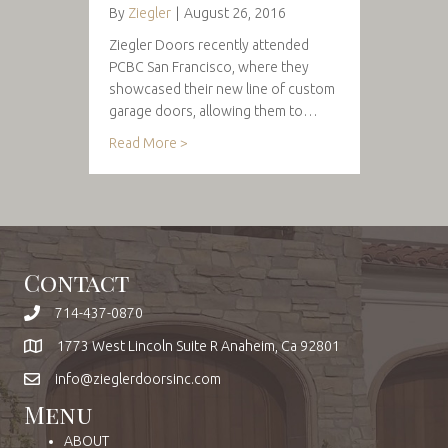
By
Ziegler
|
August 26, 2016
Ziegler Doors recently attended
PCBC San Francisco, where they
showcased their new line of custom
garage doors, allowing them to…
Read More >
Contact
714-437-0870
1773 West Lincoln Suite R Anaheim, Ca 92801
info@zieglerdoorsinc.com
Menu
ABOUT