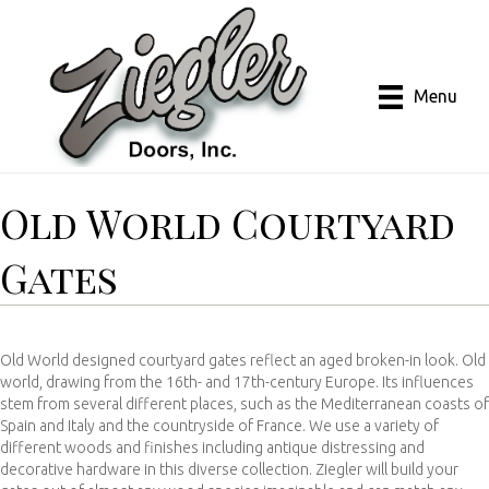
Menu
Old World Courtyard
Gates
Old World designed courtyard gates reflect an aged broken-in look. Old
world, drawing from the 16th- and 17th-century Europe. Its influences
stem from several different places, such as the Mediterranean coasts of
Spain and Italy and the countryside of France. We use a variety of
different woods and finishes including antique distressing and
decorative hardware in this diverse collection. Ziegler will build your