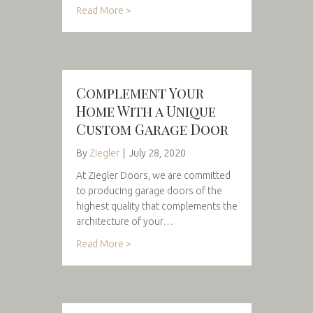
Read More >
Complement Your
Home With a Unique
Custom Garage Door
By
Ziegler
|
July 28, 2020
At Ziegler Doors, we are committed
to producing garage doors of the
highest quality that complements the
architecture of your…
Read More >