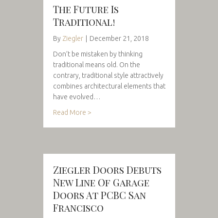
The Future Is
Traditional!
By
Ziegler
|
December 21, 2018
Don’t be mistaken by thinking
traditional means old. On the
contrary, traditional style attractively
combines architectural elements that
have evolved…
Read More >
Ziegler Doors Debuts
New Line Of Garage
Doors At PCBC San
Francisco