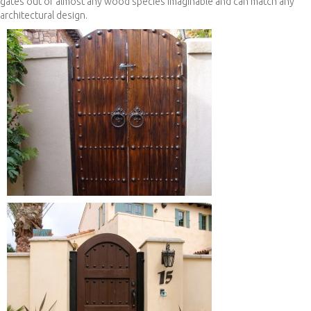
gates out of almost any wood species imaginable and can match any
architectural design.