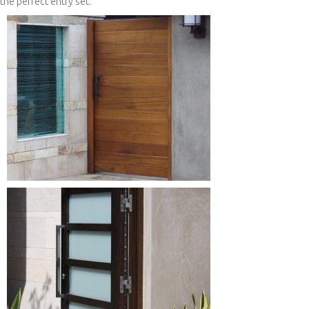
the perfect entry set.