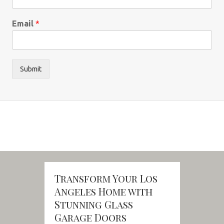
Email
*
Submit
Transform Your Los
Angeles Home with
Stunning Glass
Garage Doors