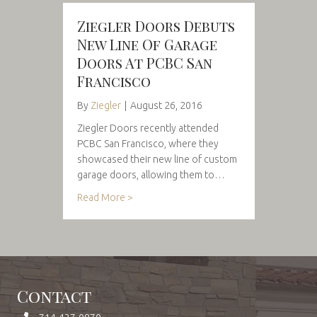
Ziegler Doors Debuts
New Line Of Garage
Doors At PCBC San
Francisco
By
Ziegler
|
August 26, 2016
Ziegler Doors recently attended
PCBC San Francisco, where they
showcased their new line of custom
garage doors, allowing them to…
Read More >
Contact