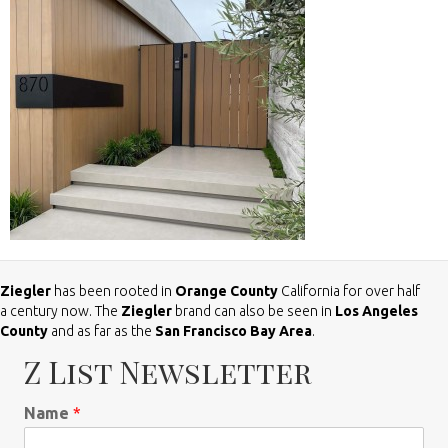
Ziegler
has been rooted in
Orange County
California for over half
a century now. The
Ziegler
brand can also be seen in
Los Angeles
County
and as far as the
San Francisco Bay Area
.
Z List Newsletter
Name
*