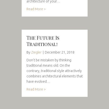
architecture of your…
Read More >
The Future Is
Traditional!
By
Ziegler
|
December 21, 2018
Don’t be mistaken by thinking
traditional means old. On the
contrary, traditional style attractively
combines architectural elements that
have evolved…
Read More >