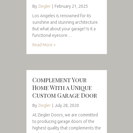
By
Ziegler
|
February 21, 2025
Los Angeles is renowned for its
sunshine and stunning architecture.
But what about your garage? Is it a
functional eyesore…
Read More >
Complement Your
Home With a Unique
Custom Garage Door
By
Ziegler
|
July 28, 2020
At Ziegler Doors, we are committed
to producing garage doors of the
highest quality that complements the