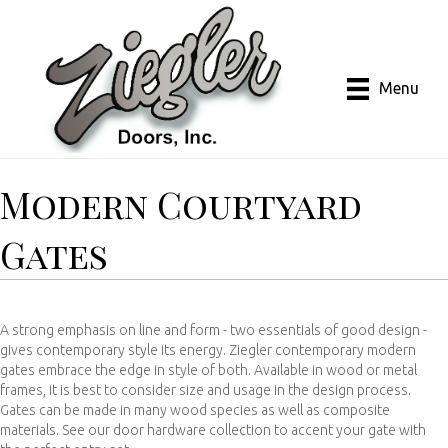
Menu
Modern Courtyard
Gates
A strong emphasis on line and form - two essentials of good design -
gives contemporary style its energy. Ziegler contemporary modern
gates embrace the edge in style of both. Available in wood or metal
frames, it is best to consider size and usage in the design process.
Gates can be made in many wood species as well as composite
materials. See our door hardware collection to accent your gate with