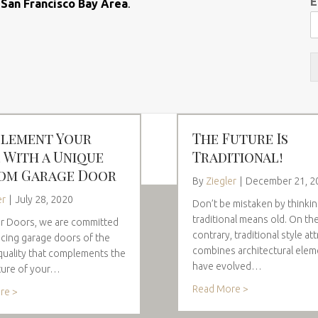
E
e
San Francisco Bay Area
.
lement Your
The Future Is
 With a Unique
Traditional!
om Garage Door
By
Ziegler
|
December 21, 2
er
|
July 28, 2020
Don’t be mistaken by thinki
traditional means old. On th
er Doors, we are committed
contrary, traditional style att
cing garage doors of the
combines architectural elem
quality that complements the
have evolved…
ture of your…
Read More >
re >