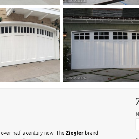
r over half a century now. The
Ziegler
brand