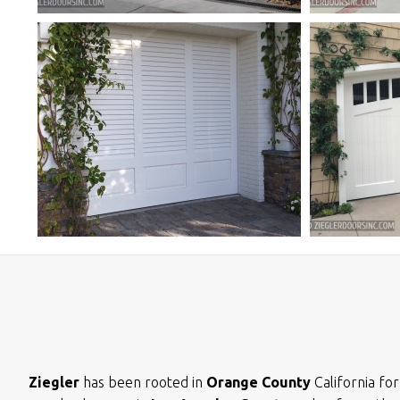
Ziegler
has been rooted in
Orange County
California fo