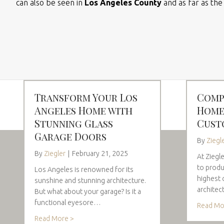
can also be seen in
Los Angeles County
and as far as th
Transform Your Los
Comp
Angeles Home with
Home
Stunning Glass
Cust
Garage Doors
By
Ziegl
By
Ziegler
|
February 21, 2025
At Ziegl
to produ
Los Angeles is renowned for its
highest 
sunshine and stunning architecture.
architec
But what about your garage? Is it a
functional eyesore…
Read Mo
Read More >