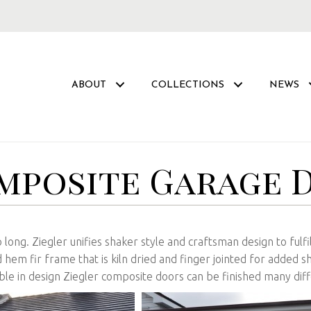
ABOUT
COLLECTIONS
NEWS
mposite Garage 
 long. Ziegler unifies shaker style and craftsman design to fulf
hem fir frame that is kiln dried and finger jointed for added s
xible in design Ziegler composite doors can be finished many diff