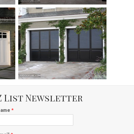
Z List Newsletter
Name
*