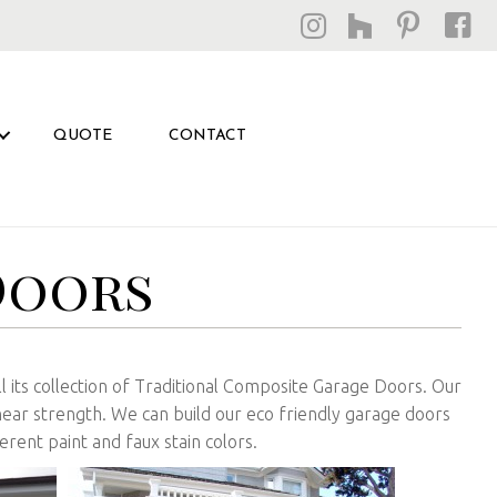
QUOTE
CONTACT
Doors
ill its collection of Traditional Composite Garage Doors. Our
hear strength. We can build our eco friendly garage doors
erent paint and faux stain colors.