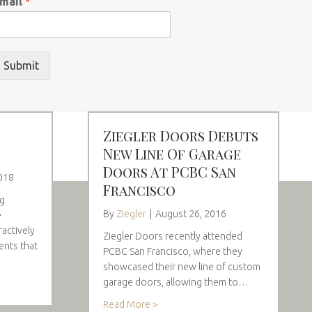
mail
*
Submit
Ziegler Doors Debuts
New Line Of Garage
Doors At PCBC San
018
Francisco
ng
By
Ziegler
|
August 26, 2016
e
ractively
Ziegler Doors recently attended
ents that
PCBC San Francisco, where they
showcased their new line of custom
garage doors, allowing them to…
Read More >