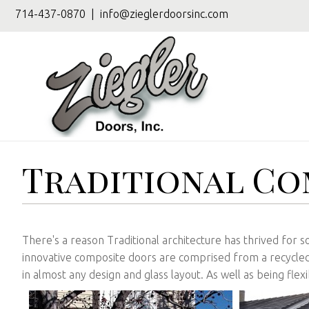
714-437-0870
|
info@zieglerdoorsinc.com
Traditional Co
There's a reason Traditional architecture has thrived for so
innovative composite doors are comprised from a recycled 
in almost any design and glass layout. As well as being fle