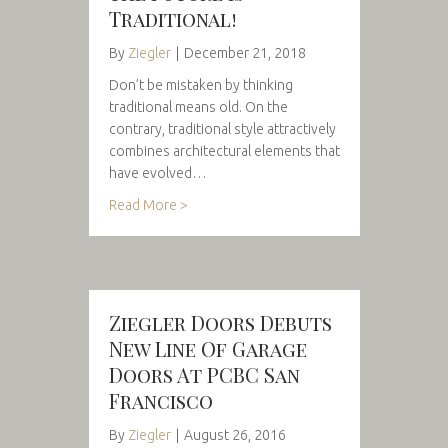
Traditional!
By
Ziegler
|
December 21, 2018
Don’t be mistaken by thinking
traditional means old. On the
contrary, traditional style attractively
combines architectural elements that
have evolved…
Read More >
Ziegler Doors Debuts
New Line Of Garage
Doors At PCBC San
Francisco
By
Ziegler
|
August 26, 2016