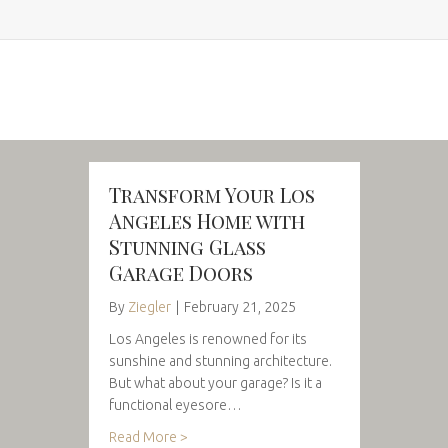
Transform Your Los
Angeles Home with
Stunning Glass
Garage Doors
By
Ziegler
|
February 21, 2025
Los Angeles is renowned for its
sunshine and stunning architecture.
But what about your garage? Is it a
functional eyesore…
Read More >