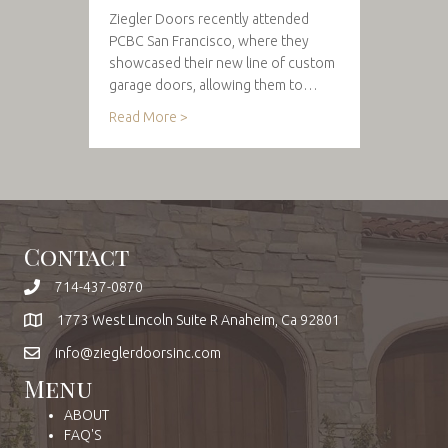
Ziegler Doors recently attended
PCBC San Francisco, where they
showcased their new line of custom
garage doors, allowing them to…
Read More >
Contact
714-437-0870
1773 West Lincoln Suite R Anaheim, Ca 92801
info@zieglerdoorsinc.com
Menu
ABOUT
FAQ'S