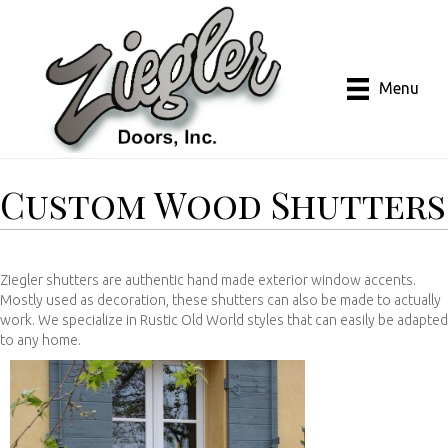
Menu
Custom Wood Shutters
Ziegler shutters are authentic hand made exterior window accents.
Mostly used as decoration, these shutters can also be made to actually
work. We specialize in Rustic Old World styles that can easily be adapted
to any home.