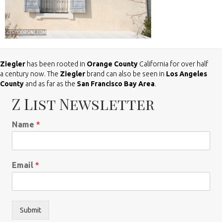
Ziegler
has been rooted in
Orange County
California for over half
a century now. The
Ziegler
brand can also be seen in
Los Angeles
County
and as far as the
San Francisco Bay Area
.
Z List Newsletter
Name
*
Email
*
Submit