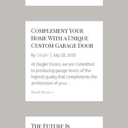
Complement Your
Home With a Unique
Custom Garage Door
By
Ziegler
|
July 28, 2020
At Ziegler Doors, we are committed
to producing garage doors of the
highest quality that complements the
architecture of your…
Read More >
The Future Is