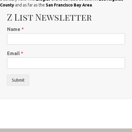
County
and as far as the
San Francisco Bay Area
.
Z List Newsletter
Name
*
Email
*
Submit