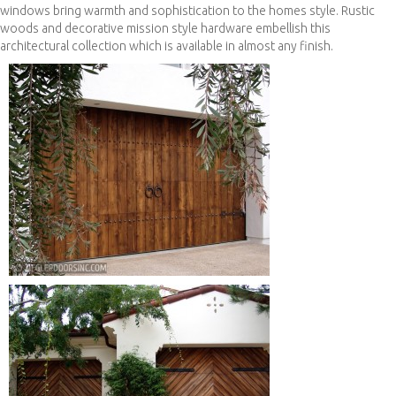
windows bring warmth and sophistication to the homes style. Rustic
woods and decorative mission style hardware embellish this
architectural collection which is available in almost any finish.