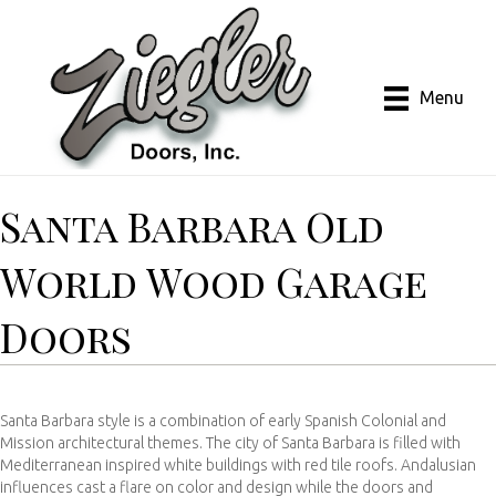
Menu
Santa Barbara Old
World Wood Garage
Doors
Santa Barbara style is a combination of early Spanish Colonial and
Mission architectural themes. The city of Santa Barbara is filled with
Mediterranean inspired white buildings with red tile roofs. Andalusian
influences cast a flare on color and design while the doors and