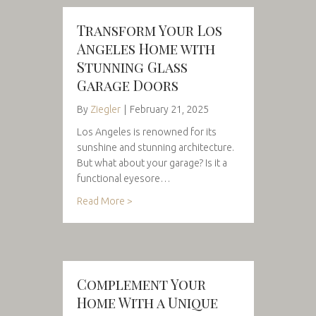
Transform Your Los
Angeles Home with
Stunning Glass
Garage Doors
By
Ziegler
|
February 21, 2025
Los Angeles is renowned for its
sunshine and stunning architecture.
But what about your garage? Is it a
functional eyesore…
Read More >
Complement Your
Home With a Unique