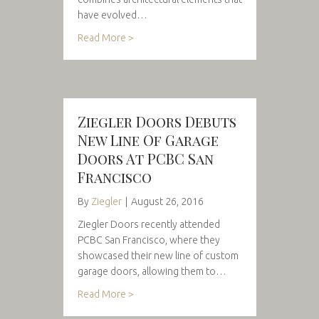
have evolved…
Read More >
Ziegler Doors Debuts
New Line Of Garage
Doors At PCBC San
Francisco
By
Ziegler
|
August 26, 2016
Ziegler Doors recently attended
PCBC San Francisco, where they
showcased their new line of custom
garage doors, allowing them to…
Read More >