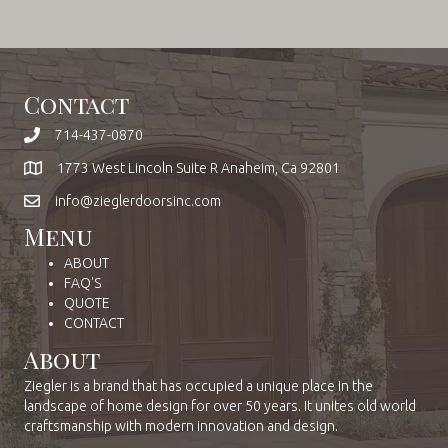
Contact
714-437-0870
1773 West Lincoln Suite R Anaheim, Ca 92801
info@zieglerdoorsinc.com
Menu
ABOUT
FAQ'S
QUOTE
CONTACT
About
Ziegler is a brand that has occupied a unique place in the
landscape of home design for over 50 years. It unites old world
craftsmanship with modern innovation and design.