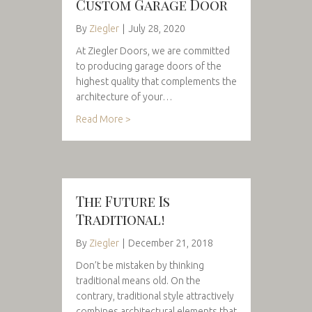
Custom Garage Door
By
Ziegler
|
July 28, 2020
At Ziegler Doors, we are committed
to producing garage doors of the
highest quality that complements the
architecture of your…
Read More >
The Future Is
Traditional!
By
Ziegler
|
December 21, 2018
Don’t be mistaken by thinking
traditional means old. On the
contrary, traditional style attractively
combines architectural elements that