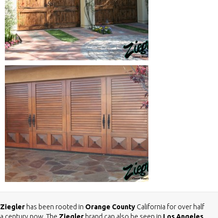
Ziegler
has been rooted in
Orange County
California for over half
a century now. The
Ziegler
brand can also be seen in
Los Angeles