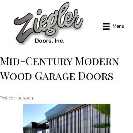
Menu
Mid-Century Modern
Wood Garage Doors
Text coming soon.