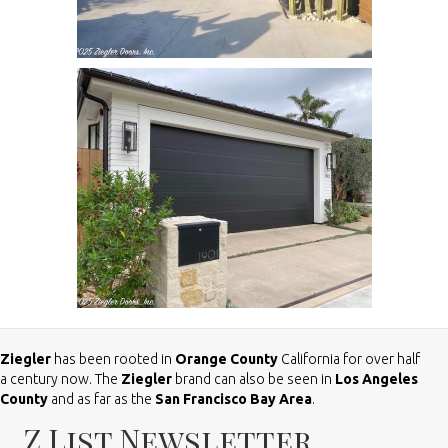
Ziegler
has been rooted in
Orange County
California for over half
a century now. The
Ziegler
brand can also be seen in
Los Angeles
County
and as far as the
San Francisco Bay Area
.
Z List Newsletter