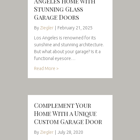
Angeles Home with
Stunning Glass
Garage Doors
By
Ziegler
|
February 21, 2025
Los Angeles is renowned for its
sunshine and stunning architecture.
But what about your garage? Is it a
functional eyesore…
Read More >
Complement Your
Home With a Unique
Custom Garage Door
By
Ziegler
|
July 28, 2020