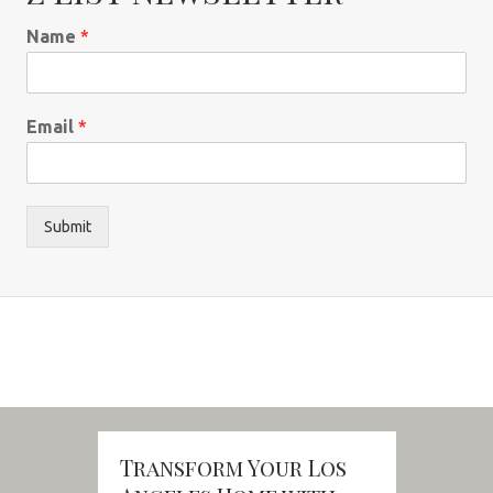
Name
*
Email
*
Submit
Transform Your Los