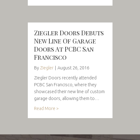
Ziegler Doors Debuts
New Line Of Garage
Doors At PCBC San
Francisco
By
Ziegler
|
August 26, 2016
Ziegler Doors recently attended
PCBC San Francisco, where they
showcased their new line of custom
garage doors, allowing them to…
Read More >