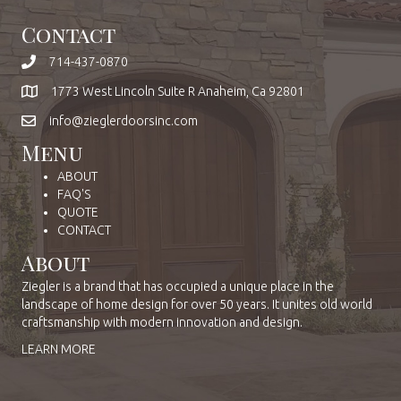
Contact
714-437-0870
1773 West Lincoln Suite R Anaheim, Ca 92801
info@zieglerdoorsinc.com
Menu
ABOUT
FAQ'S
QUOTE
CONTACT
About
Ziegler is a brand that has occupied a unique place in the
landscape of home design for over 50 years. It unites old world
craftsmanship with modern innovation and design.
LEARN MORE