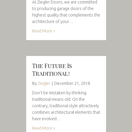
At Ziegler Doors, we are committed
to producing garage doors of the
highest quality that complements the
architecture of your…
Read More >
The Future Is
Traditional!
By
Ziegler
|
December 21, 2018
Don’t be mistaken by thinking
traditional means old. On the
contrary, traditional style attractively
combines architectural elements that
have evolved…
Read More >